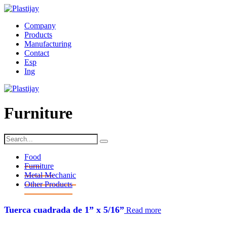
Company
Products
Manufacturing
Contact
Esp
Ing
Furniture
Food
Furniture
Metal Mechanic
Other Products
tuerca cuadrada de 1” x 5/16”
Read more