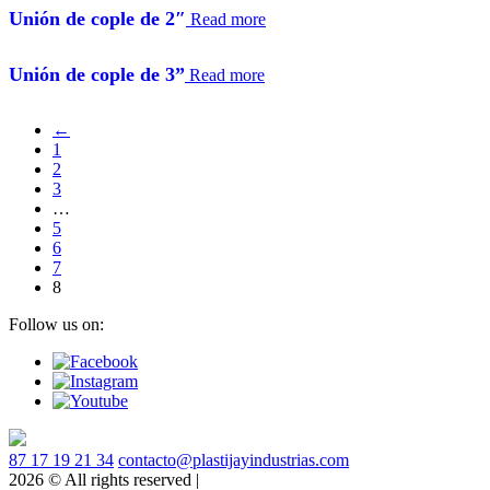
unión de cople de 2″
Read more
unión de cople de 3”
Read more
←
1
2
3
…
5
6
7
8
Follow us on:
87 17 19 21 34
contacto@plastijayindustrias.com
2026 © All rights reserved |